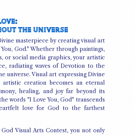
LOVE:
HOUT THE UNIVERSE
ivine masterpiece by creating visual art
e You, God." Whether through paintings,
s, or social media graphics, your artistic
e, radiating waves of Devotion to the
e universe. Visual art expressing Divine
artistic creation becomes an eternal
rmony, healing, and joy far beyond its
 the words "I Love You, God" transcends
eartfelt love for God to the farthest
, God Visual Arts Contest, you not only