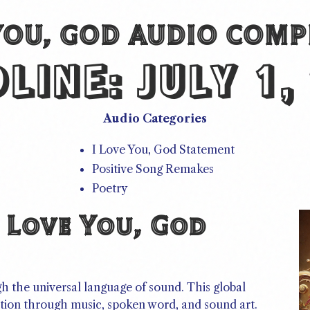
 YOU, GOD AUDIO COMP
DLINE:
JULY 1,
Audio Categories
I Love You, God Statement
Positive Song Remakes
Poetry
 Love You, God
gh the universal language of sound. This global
otion through music, spoken word, and sound art.