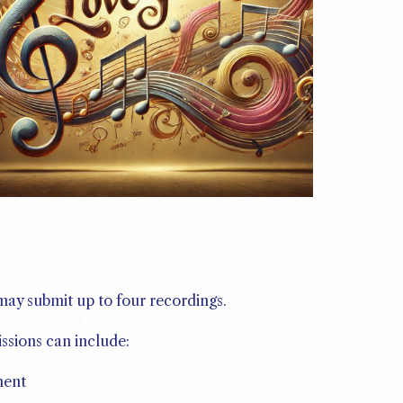
 may submit up to four recordings.
ssions can include:
ment