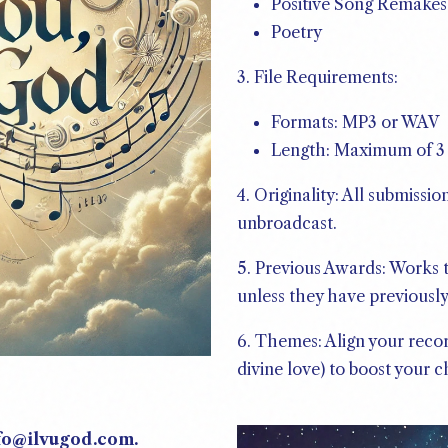
Positive Song Remakes
Poetry
3. File Requirements:
Formats: MP3 or WAV
Length: Maximum of 3 
4. Originality: All submiss
unbroadcast.
5. Previous Awards: Works t
unless they have previousl
6. Themes: Align your reco
divine love) to boost your 
nfo@ilvugod.com.