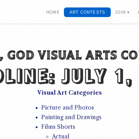
HOME
ART CONTESTS
JOIN ▾
U, GOD VISUAL ARTS C
DLINE:
JULY 1,
Visual Art Categories
Picture and Photos
Painting and Drawings
Films Shorts
Actual