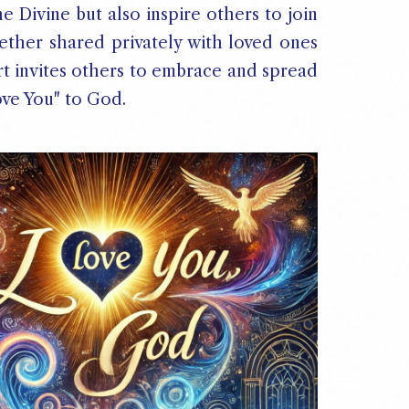
 Divine but also inspire others to join
ether shared privately with loved ones
art invites others to embrace and spread
ove You" to God.