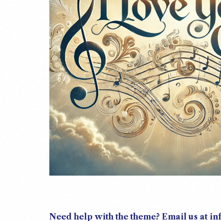
Need help with the theme? Email us at i