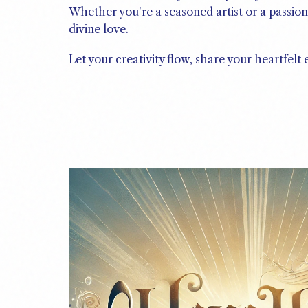
Whether you're a seasoned artist or a passion
divine love.
Let your creativity flow, share your heartfelt 