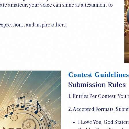
ate amateur, your voice can shine as a testament to
expressions, and inspire others.
Contest Guidelines
Submission Rules
1. Entries Per Contest: You
2. Accepted Formats: Submi
I Love You, God State