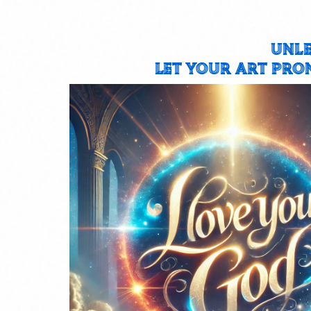
UNLE
LET YOUR ART PRO