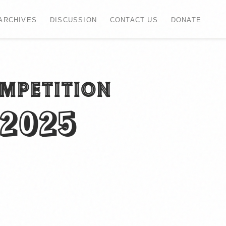
ARCHIVES
DISCUSSION
CONTACT US
DONATE
OMPETITION
 2025