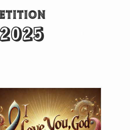
ETITION
 2025