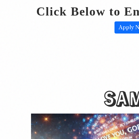
Click Below to En
Apply 
SA