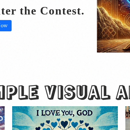
ter the Contest.
Now
MPLE
VISUAL 