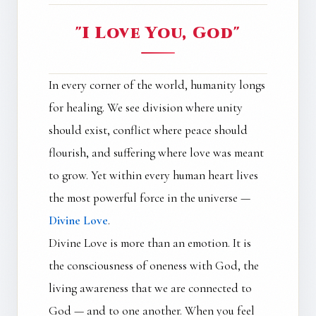
"I Love You, God"
In every corner of the world, humanity longs
for healing. We see division where unity
should exist, conflict where peace should
flourish, and suffering where love was meant
to grow. Yet within every human heart lives
the most powerful force in the universe —
Divine Love
.
Divine Love is more than an emotion. It is
the consciousness of oneness with God, the
living awareness that we are connected to
God — and to one another. When you feel