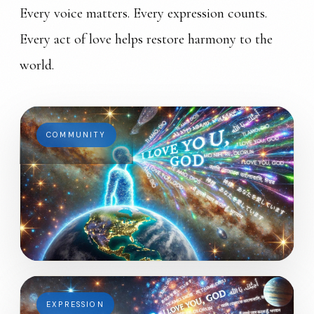
Every voice matters. Every expression counts.
Every act of love helps restore harmony to the
world.
COMMUNITY
EXPRESSION