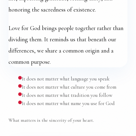
honoring the sacredness of existence.
Love for God brings people together rather than
dividing them. It reminds us that beneath our
differences, we share a common origin and a
common purpose.
It does not matter what language you speak
It does not matter what culture you come from
It does not matter what tradition you follow
It does not matter what name you use for God
What matters is the sincerity of your heart.