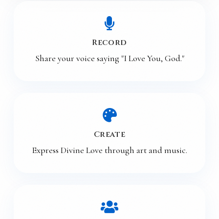
Record
Share your voice saying "I Love You, God."
Create
Express Divine Love through art and music.