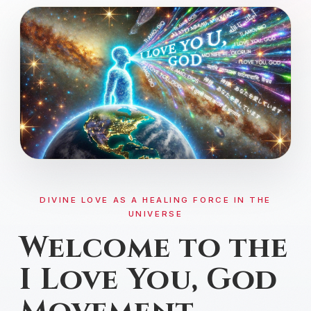
DIVINE CONNECTION
DIVINE LOVE AS A HEALING FORCE IN THE
UNIVERSE
Welcome to the
I Love You, God