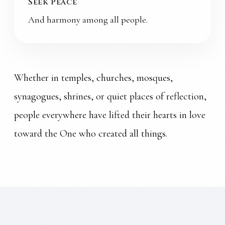
Seek Peace
And harmony among all people.
Whether in temples, churches, mosques,
synagogues, shrines, or quiet places of reflection,
people everywhere have lifted their hearts in love
toward the One who created all things.