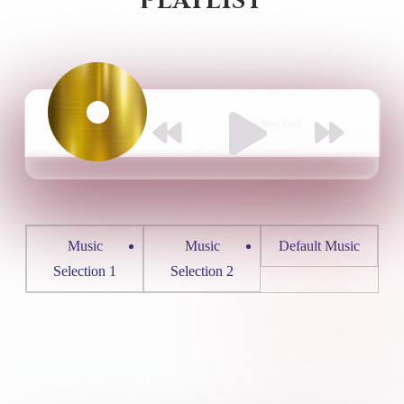
PLAYLIST
Default Music
I Love You, God
Music
Music
Default Music
Selection 1
Selection 2