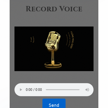
Record Voice
Send