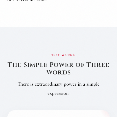
THREE WORDS
The Simple Power of Three
Words
There is extraordinary power in a simple
expression.