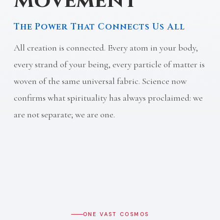
Movement
The Power That Connects Us All
All creation is connected. Every atom in your body,
every strand of your being, every particle of matter is
woven of the same universal fabric. Science now
confirms what spirituality has always proclaimed: we
are not separate; we are one.
ONE VAST COSMOS