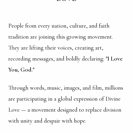
People from every nation, culture, and faith
tradition are joining this growing movement.
They are lifting their voices, creating art,
recording messages, and boldly declaring:
"I Love
You, God."
Through words, music, images, and film, millions
are participating in a global expression of Divine
Love — a movement designed to replace division
with unity and despair with hope.