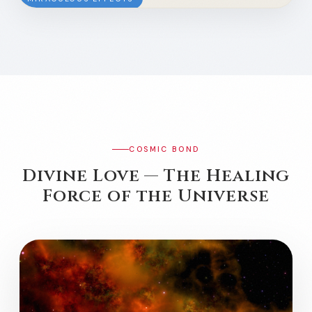
COSMIC BOND
Divine Love — The Healing
Force of the Universe