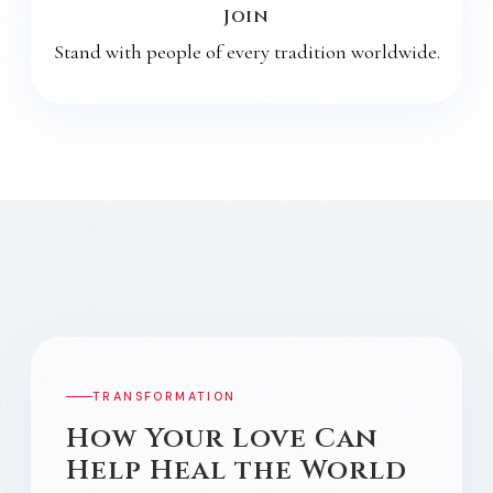
Join
Stand with people of every tradition worldwide.
MIRACLE CURE
TRANSFORMATION
How Your Love Can
Help Heal the World