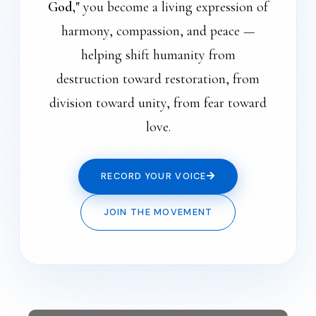
God,"
you become a living expression of
harmony, compassion, and peace —
helping shift humanity from
destruction toward restoration, from
division toward unity, from fear toward
love.
RECORD YOUR VOICE
JOIN THE MOVEMENT