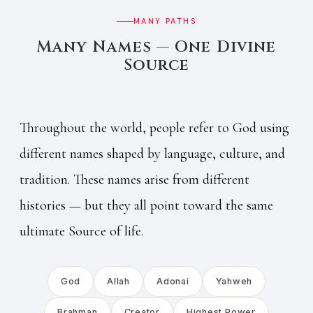
MANY PATHS
Many Names — One Divine
Source
Throughout the world, people refer to God using
different names shaped by language, culture, and
tradition. These names arise from different
histories — but they all point toward the same
ultimate Source of life.
God
Allah
Adonai
Yahweh
Brahman
Creator
Highest Power