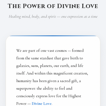
The Power of Divine Love
Healing mind, body, and spirit — one expression at a time
We are part of one vast cosmos — formed
from the same stardust that gave birth to
galaxies, suns, planets, our earth, and life
itself. And within this magnificent creation,
humanity has been given a sacred gift, a
superpower: the ability to feel and
consciously express love for the Highest
Power —
Divine Love
.