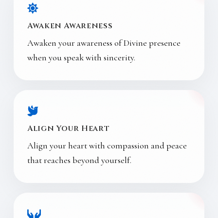
Awaken Awareness
Awaken your awareness of Divine presence
when you speak with sincerity.
Align Your Heart
Align your heart with compassion and peace
that reaches beyond yourself.