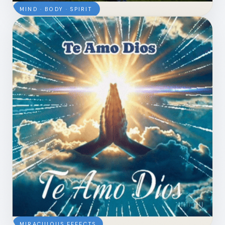
MIND · BODY · SPIRIT
MIRACULOUS EFFECTS