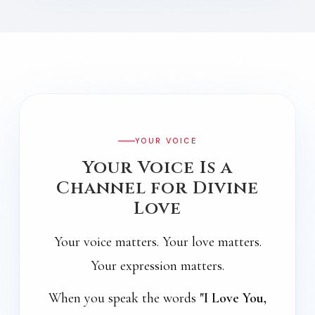
YOUR VOICE
Your Voice Is a
Channel for Divine
Love
Your voice matters. Your love matters.
Your expression matters.
When you speak the words
"I Love You,