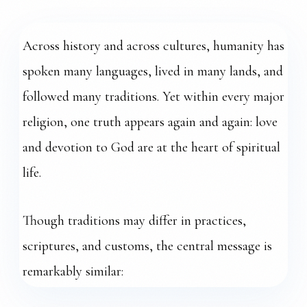
ONE LOVE
Across history and across cultures, humanity has
spoken many languages, lived in many lands, and
followed many traditions. Yet within every major
religion, one truth appears again and again: love
and devotion to God are at the heart of spiritual
life.
Though traditions may differ in practices,
scriptures, and customs, the central message is
remarkably similar: