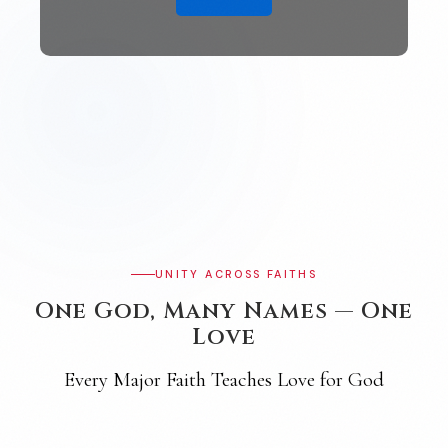
UNITY ACROSS FAITHS
One God, Many Names — One
Love
Every Major Faith Teaches Love for God