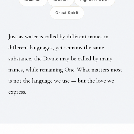
Great Spirit
Just as water is called by different names in
different languages, yet remains the same
substance, the Divine may be called by many
names, while remaining One. What matters most
is not the language we use — but the love we
express.