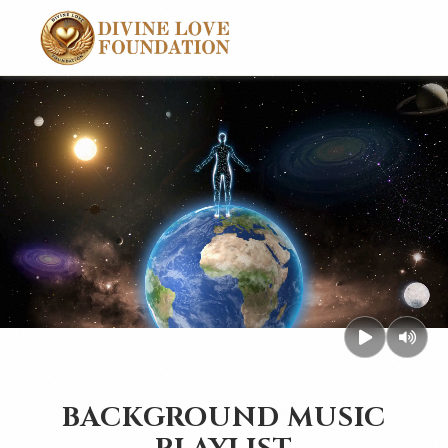
BACKGROUND MUSIC