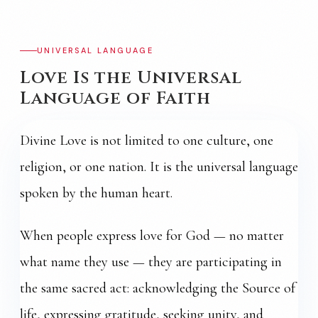
UNIVERSAL LANGUAGE
Love Is the Universal
Language of Faith
Divine Love is not limited to one culture, one
religion, or one nation. It is the universal language
spoken by the human heart.
When people express love for God — no matter
what name they use — they are participating in
the same sacred act: acknowledging the Source of
life, expressing gratitude, seeking unity, and