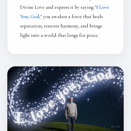
Divine Love and express it by saying
"I Love
You, God,"
you awaken a force that heals
separation, restores harmony, and brings
light into a world that longs for peace.