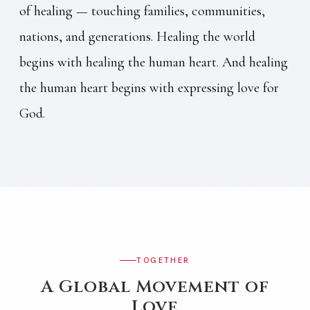
of healing — touching families, communities,
nations, and generations. Healing the world
begins with healing the human heart. And healing
the human heart begins with expressing love for
God.
TOGETHER
A Global Movement of
Love