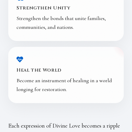
Strengthen Unity
Strengthen the bonds that unite families,
communities, and nations.
Heal the World
Become an instrument of healing in a world
longing for restoration.
Each expression of Divine Love becomes a ripple