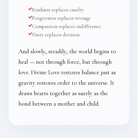
Kindness replaces cruelty
Forgiveness replaces revenge
Compassion replaces indifference
Unity replaces division
And slowly, steadily, the world begins to
heal — not through force, but through
love. Divine Love restores balance just as
gravity restores order to the universe. It
draws hearts together as surely as the
bond between a mother and child.