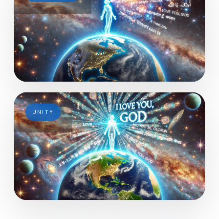
UNITY