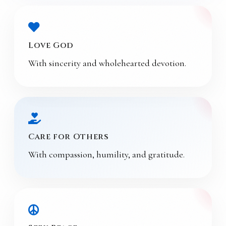
Love God
With sincerity and wholehearted devotion.
Care for Others
With compassion, humility, and gratitude.