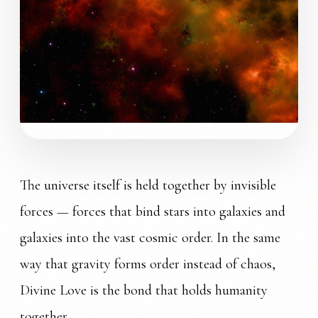
COSMIC ORDER
The universe itself is held together by invisible
forces — forces that bind stars into galaxies and
galaxies into the vast cosmic order. In the same
way that gravity forms order instead of chaos,
Divine Love is the bond that holds humanity
together.