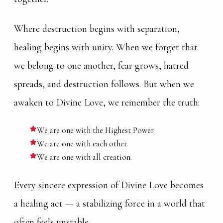
Where destruction begins with separation,
healing begins with unity. When we forget that
we belong to one another, fear grows, hatred
spreads, and destruction follows. But when we
awaken to Divine Love, we remember the truth:
We are one with the Highest Power.
We are one with each other.
We are one with all creation.
Every sincere expression of Divine Love becomes
a healing act — a stabilizing force in a world that
often feels unstable.